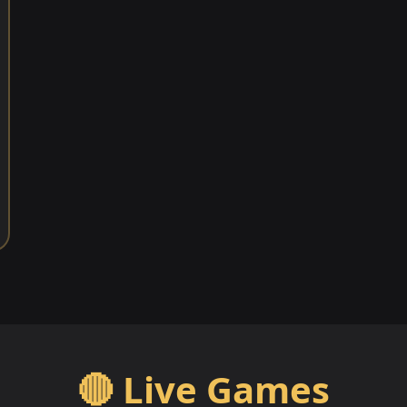
🔴 Live Games