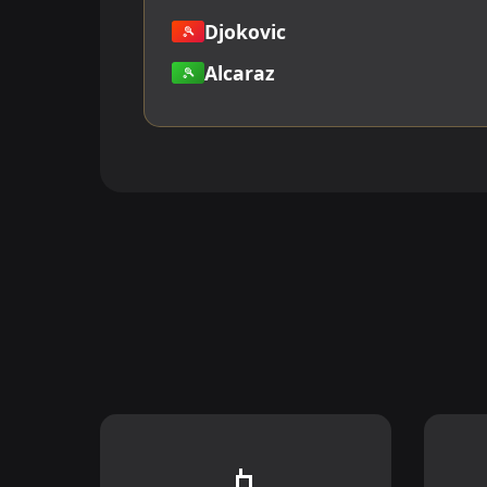
Djokovic
🎾
Alcaraz
🎾