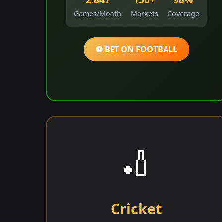
Games/Month
Markets
Coverage
⚽ BET ON FOOTBALL
🏏
Cricket