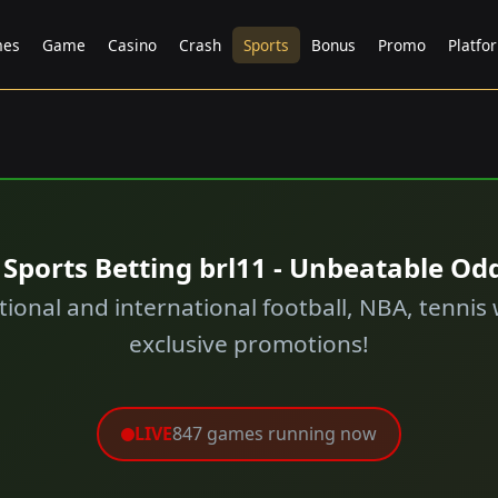
es
Game
Casino
Crash
Sports
Bonus
Promo
Platfo
Sports Betting brl11 - Unbeatable Od
ional and international football, NBA, tennis
exclusive promotions!
LIVE
847 games running now