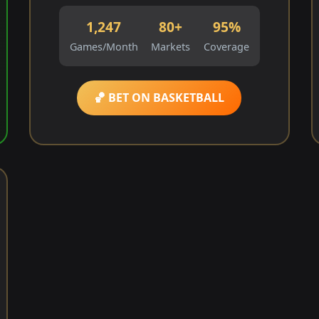
1,247
80+
95%
Games/Month
Markets
Coverage
🏀 BET ON BASKETBALL