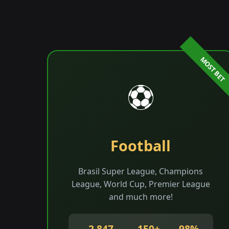
⚽
Football
Brasil Super League, Champions
League, World Cup, Premier League
and much more!
2.847
150+
98%