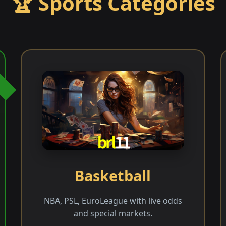
🏆 Sports Categories
Basketball
NBA, PSL, EuroLeague with live odds
and special markets.