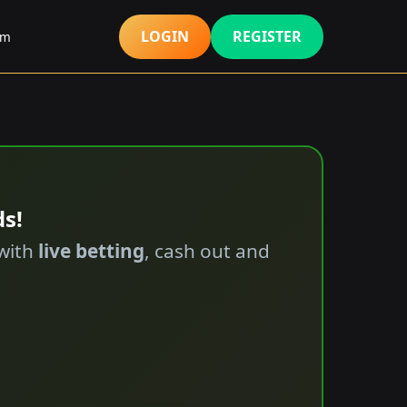
LOGIN
REGISTER
rm
ds!
 with
live betting
, cash out and