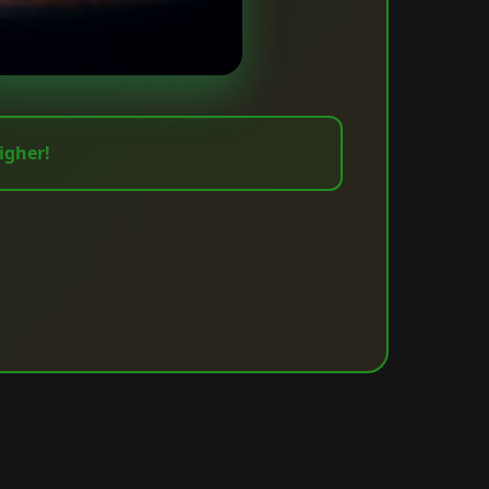
igher!