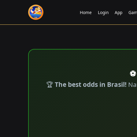
Home
Login
App
Gam
⚽ 
🏆
The best odds in Brasil!
Nat