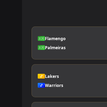
Flamengo
🇧🇷
Palmeiras
🇧🇷
Lakers
🏀
Warriors
🏀