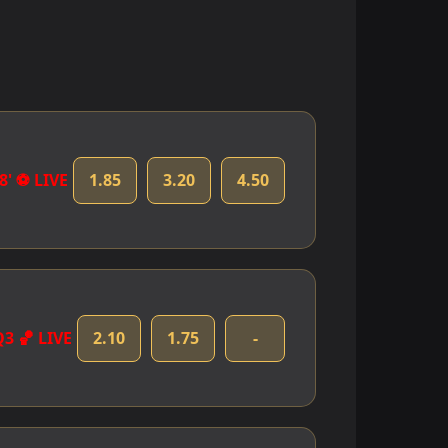
8' ⚽ LIVE
1.85
3.20
4.50
3 🏀 LIVE
2.10
1.73
-