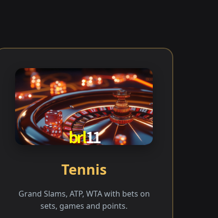
Tennis
Grand Slams, ATP, WTA with bets on
sets, games and points.