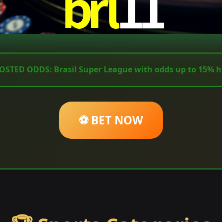
OSTED ODDS:
Brasil Super League with odds up to 15% h
⚽ BET NOW