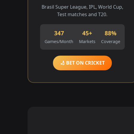
Brasil Super League, IPL, World Cup,
Test matches and T20.
347
45+
88%
Games/Month
Markets
Coverage
🏏 BET ON CRICKET