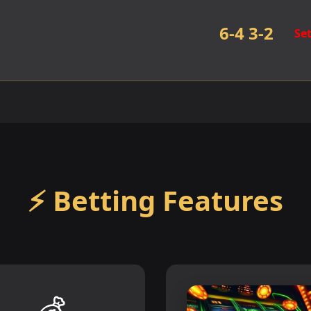
6-4 3-2
Set
⚡ Betting Features