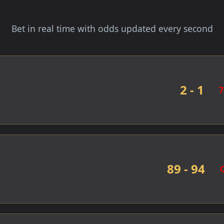
Bet in real time with odds updated every second
2 - 1
7
89 - 94
Q