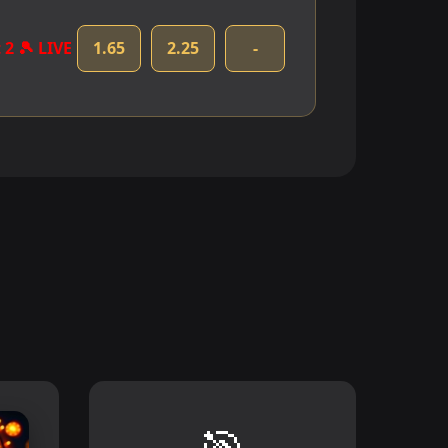
 2 🎾 LIVE
1.65
2.16
-