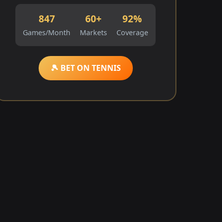
847
60+
92%
Games/Month
Markets
Coverage
🎾 BET ON TENNIS